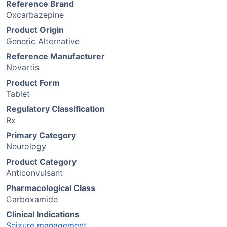
Reference Brand
Oxcarbazepine
Product Origin
Generic Alternative
Reference Manufacturer
Novartis
Product Form
Tablet
Regulatory Classification
Rx
Primary Category
Neurology
Product Category
Anticonvulsant
Pharmacological Class
Carboxamide
Clinical Indications
Seizure management