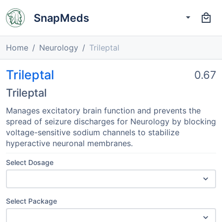
SnapMeds
Home
Neurology
Trileptal
Trileptal
0.67
Trileptal
Manages excitatory brain function and prevents the
spread of seizure discharges for Neurology by blocking
voltage-sensitive sodium channels to stabilize
hyperactive neuronal membranes.
Select Dosage
Select Package