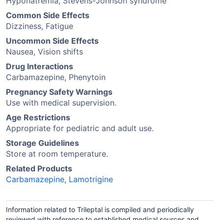
Hyponatremia, Stevens-Johnson syndrome
Common Side Effects
Dizziness, Fatigue
Uncommon Side Effects
Nausea, Vision shifts
Drug Interactions
Carbamazepine, Phenytoin
Pregnancy Safety Warnings
Use with medical supervision.
Age Restrictions
Appropriate for pediatric and adult use.
Storage Guidelines
Store at room temperature.
Related Products
Carbamazepine
,
Lamotrigine
Information related to Trileptal is compiled and periodically
reviewed with reference to established medical sources and