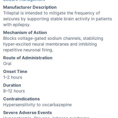
Manufacturer Description
Trileptal is intended to mitigate the frequency of
seizures by supporting stable brain activity in patients
with epilepsy.
Mechanism of Action
Blocks voltage-gated sodium channels, stabilizing
hyper-excited neural membranes and inhibiting
repetitive neuronal firing.
Route of Administration
Oral
Onset Time
1–2 hours
Duration
8–12 hours
Contraindications
Hypersensitivity to oxcarbazepine
Severe Adverse Events