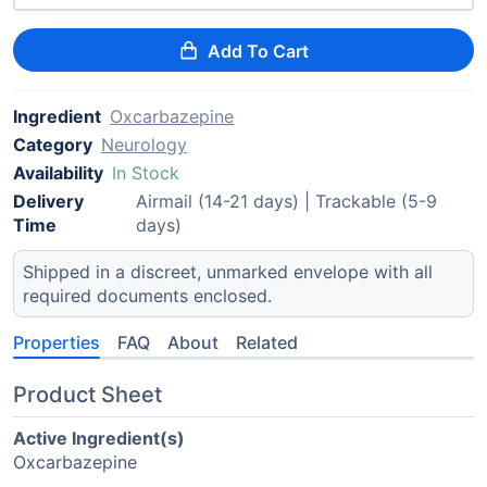
Add To Cart
Ingredient
Oxcarbazepine
Category
Neurology
Availability
In Stock
Delivery
Airmail (14-21 days) | Trackable (5-9
Time
days)
Shipped in a discreet, unmarked envelope with all
required documents enclosed.
Properties
FAQ
About
Related
Product Sheet
Active Ingredient(s)
Oxcarbazepine