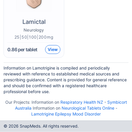
Lamictal
Neurology
25|50|100|200mg
0.86
per tablet
View
Information on Lamotrigine is compiled and periodically
reviewed with reference to established medical sources and
prescribing guidance. Content is provided for general reference
and should be confirmed with a registered healthcare
professional before use.
Our Projects:
Information on
Respiratory Health NZ
-
Symbicort
Australia
Information on
Neurological Tablets Online
-
Lamotrigine Epilepsy Mood Disorder
© 2026 SnapMeds. All rights reserved.