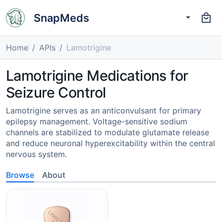
SnapMeds
Home
APIs
Lamotrigine
Lamotrigine Medications for
Seizure Control
Lamotrigine serves as an anticonvulsant for primary
epilepsy management. Voltage-sensitive sodium
channels are stabilized to modulate glutamate release
and reduce neuronal hyperexcitability within the central
nervous system.
Browse
About