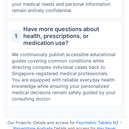
your medical needs and personal information
remain entirely confidential.
Have more questions about
⚕️
health, prescriptions, or
medication use?
We continuously publish accessible educational
guides covering common conditions while
directing complex individual cases back to
Singapore-registered medical professionals.
You are equipped with reliable everyday health
knowledge while ensuring your personalized
medical decisions remain safely guided by your
consulting doctor.
Our Projects:
Details and access for
Psychiatric Tablets NZ
-
Risperidone Australia
Details and access for
Hay Fever