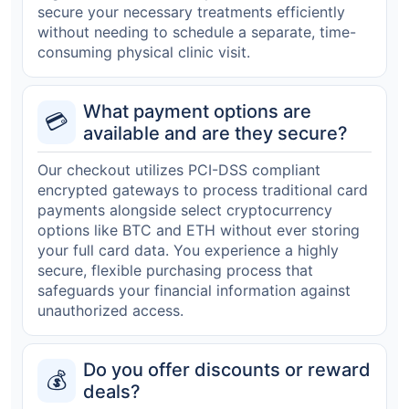
secure your necessary treatments efficiently
without needing to schedule a separate, time-
consuming physical clinic visit.
What payment options are
💳
available and are they secure?
Our checkout utilizes PCI-DSS compliant
encrypted gateways to process traditional card
payments alongside select cryptocurrency
options like BTC and ETH without ever storing
your full card data. You experience a highly
secure, flexible purchasing process that
safeguards your financial information against
unauthorized access.
Do you offer discounts or reward
💰
deals?