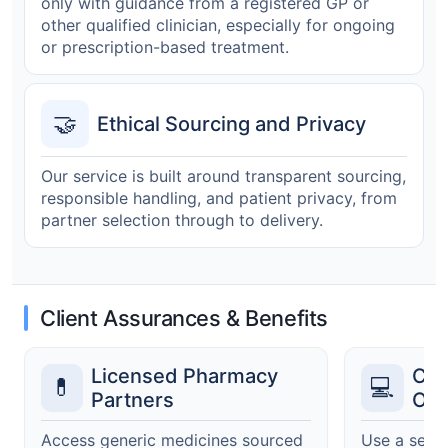
only with guidance from a registered GP or
other qualified clinician, especially for ongoing
or prescription-based treatment.
🤝
Ethical Sourcing and Privacy
Our service is built around transparent sourcing,
responsible handling, and patient privacy, from
partner selection through to delivery.
Client Assurances & Benefits
Licensed Pharmacy
Cle
💊
💻
Partners
Ord
Access generic medicines sourced
Use a secur