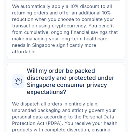
We automatically apply a 10% discount to all
returning orders and offer an additional 10%
reduction when you choose to complete your
transaction using cryptocurrency. You benefit
from cumulative, ongoing financial savings that
make managing your long-term healthcare
needs in Singapore significantly more
affordable.
Will my order be packed
discreetly and protected under
📦
Singapore consumer privacy
expectations?
We dispatch all orders in entirely plain,
unbranded packaging and strictly govern your
personal data according to the Personal Data
Protection Act (PDPA). You receive your health
products with complete discretion, ensuring