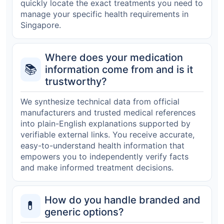
quickly locate the exact treatments you need to
manage your specific health requirements in
Singapore.
Where does your medication
📚
information come from and is it
trustworthy?
We synthesize technical data from official
manufacturers and trusted medical references
into plain-English explanations supported by
verifiable external links. You receive accurate,
easy-to-understand health information that
empowers you to independently verify facts
and make informed treatment decisions.
How do you handle branded and
💊
generic options?