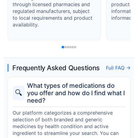
through licensed pharmacies and
product det
regulated manufacturers, subject
informatio
to local requirements and product
informed de
availability.
Frequently Asked Questions
Full FAQ →
What types of medications do
🔍
you offer and how do I find what I
need?
Our platform categorizes a comprehensive
selection of both branded and generic
medicines by health condition and active
ingredient to streamline your search. You can