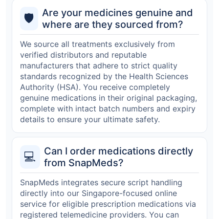
Are your medicines genuine and
🛡️
where are they sourced from?
We source all treatments exclusively from
verified distributors and reputable
manufacturers that adhere to strict quality
standards recognized by the Health Sciences
Authority (HSA). You receive completely
genuine medications in their original packaging,
complete with intact batch numbers and expiry
details to ensure your ultimate safety.
Can I order medications directly
💻
from SnapMeds?
SnapMeds integrates secure script handling
directly into our Singapore-focused online
service for eligible prescription medications via
registered telemedicine providers. You can