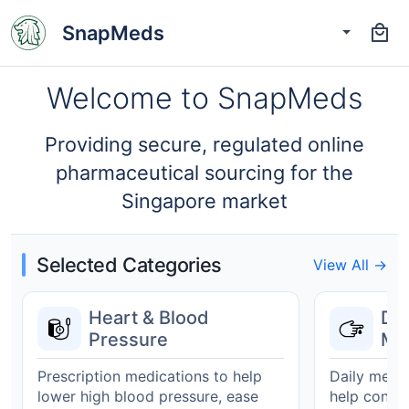
SnapMeds
Welcome to SnapMeds
Providing secure, regulated online
pharmaceutical sourcing for the
Singapore market
Selected Categories
View All →
Heart & Blood
Di
Pressure
Ma
Prescription medications to help
Daily medic
lower high blood pressure, ease
help contro