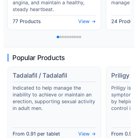
angina, and maintain a healthy,
manage Typ
steady heartbeat.
77 Products
View →
24 Product
Popular Products
Tadalafil / Tadalafil
Priligy /
Indicated to help manage the
Priligy is i
inability to achieve or maintain an
symptoms o
erection, supporting sexual activity
by helping
in adult men.
control in 
From
0.91
per tablet
View →
From
0.99
p