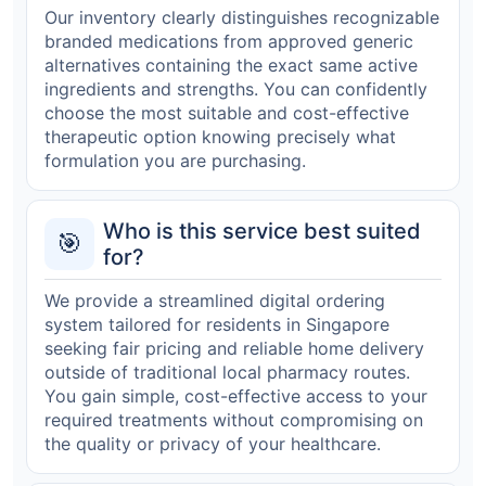
Our inventory clearly distinguishes recognizable
branded medications from approved generic
alternatives containing the exact same active
ingredients and strengths. You can confidently
choose the most suitable and cost-effective
therapeutic option knowing precisely what
formulation you are purchasing.
Who is this service best suited
🎯
for?
We provide a streamlined digital ordering
system tailored for residents in Singapore
seeking fair pricing and reliable home delivery
outside of traditional local pharmacy routes.
You gain simple, cost-effective access to your
required treatments without compromising on
the quality or privacy of your healthcare.