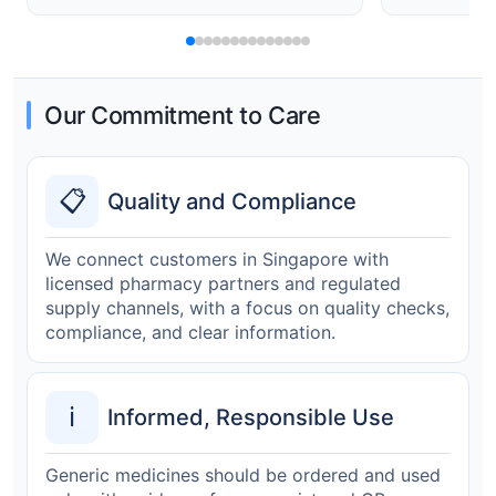
Our Commitment to Care
📋
Quality and Compliance
We connect customers in Singapore with
licensed pharmacy partners and regulated
supply channels, with a focus on quality checks,
compliance, and clear information.
ℹ️
Informed, Responsible Use
Generic medicines should be ordered and used