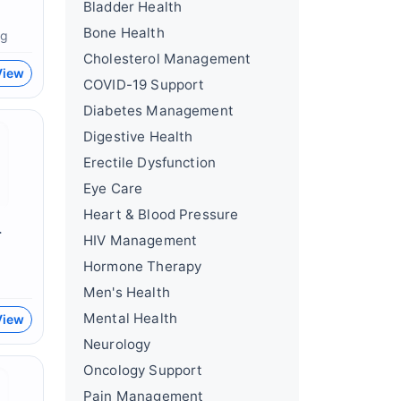
Bladder Health
Bone Health
mg
Cholesterol Management
View
COVID-19 Support
Diabetes Management
Digestive Health
Erectile Dysfunction
Eye Care
Heart & Blood Pressure
r
HIV Management
Hormone Therapy
Men's Health
Mental Health
View
Neurology
Oncology Support
Pain Management