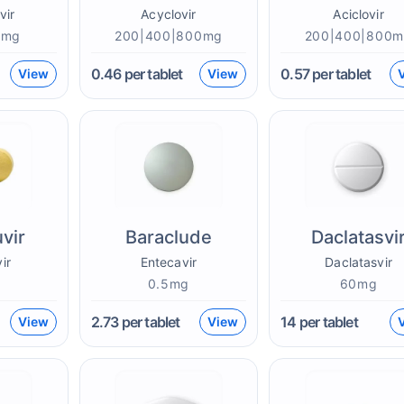
vir
Acyclovir
Aciclovir
0mg
200|400|800mg
200|400|800
0.46
per tablet
0.57
per tablet
View
View
vir
Baraclude
Daclatasvi
ir
Entecavir
Daclatasvir
g
0.5mg
60mg
2.73
per tablet
14
per tablet
View
View