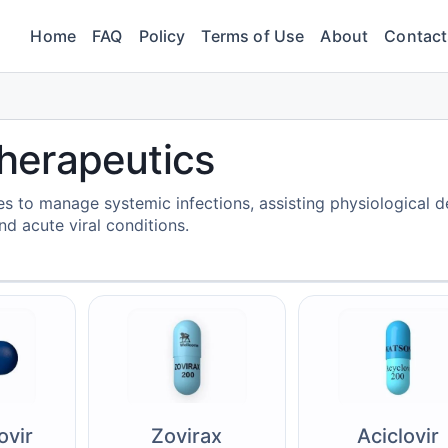
Home
FAQ
Policy
Terms of Use
About
Contact
 Therapeutics
cles to manage systemic infections, assisting physiological 
d acute viral conditions.
ovir
Zovirax
Aciclovir