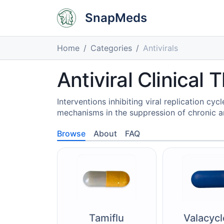
SnapMeds
Home
Categories
Antivirals
Antiviral Clinical
Interventions inhibiting viral replication cy
mechanisms in the suppression of chronic an
Browse
About
FAQ
Tamiflu
Valacycl