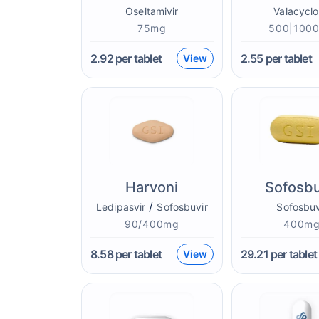
Oseltamivir
Valacyclo
75mg
500|100
2.92
per tablet
2.55
per tablet
View
Harvoni
Sofosbu
/
Ledipasvir
Sofosbuvir
Sofosbuv
90/400mg
400m
8.58
per tablet
29.21
per tablet
View