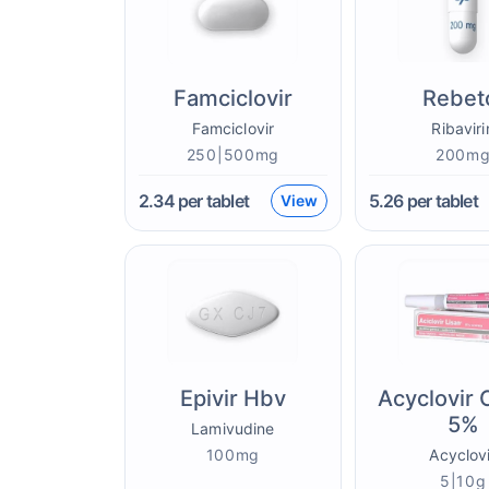
Famciclovir
Rebet
Famciclovir
Ribaviri
250|500mg
200m
2.34
per tablet
5.26
per tablet
View
Epivir Hbv
Acyclovir
5%
Lamivudine
100mg
Acyclovi
5|10g