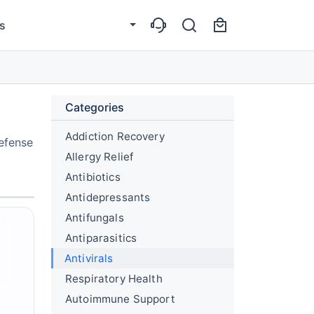
s
Categories
Addiction Recovery
defense
Allergy Relief
Antibiotics
Antidepressants
Antifungals
Antiparasitics
Antivirals
Respiratory Health
Autoimmune Support