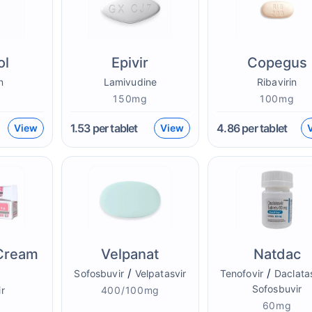
ol
Epivir
Copegus
n
Lamivudine
Ribavirin
g
150mg
100mg
1.53
per tablet
4.86
per tablet
View
View
 Cream
Velpanat
Natdac
/
/
Sofosbuvir
Velpatasvir
Tenofovir
Daclata
Sofosbuvir
r
400/100mg
60mg