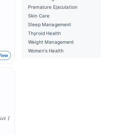
Premature Ejaculation
Skin Care
Sleep Management
Thyroid Health
Weight Management
Women's Health
View
/
svir