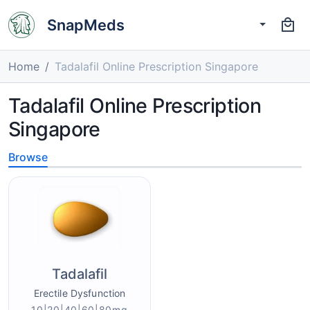
SnapMeds
Home
Tadalafil Online Prescription Singapore
Tadalafil Online Prescription
Singapore
Browse
Tadalafil
Erectile Dysfunction
10|20|40|60|80mg