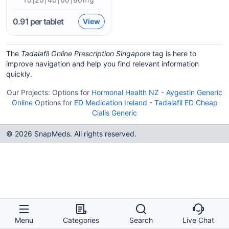
0.91
per tablet
View
The
Tadalafil Online Prescription Singapore
tag is here to
improve navigation and help you find relevant information
quickly.
Our Projects:
Options for
Hormonal Health NZ
-
Aygestin Generic
Online
Options for
ED Medication Ireland
-
Tadalafil ED Cheap
Cialis Generic
© 2026 SnapMeds. All rights reserved.
Menu
Categories
Search
Live Chat