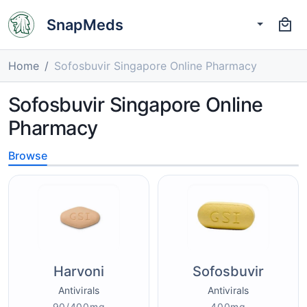
SnapMeds
Home
Sofosbuvir Singapore Online Pharmacy
Sofosbuvir Singapore Online
Pharmacy
Browse
Harvoni
Sofosbuvir
Antivirals
Antivirals
90/400mg
400mg