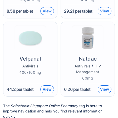
8.58
per tablet
29.21
per tablet
View
View
Velpanat
Natdac
/
Antivirals
Antivirals
HIV
Management
400/100mg
60mg
44.2
per tablet
6.26
per tablet
View
View
The
Sofosbuvir Singapore Online Pharmacy
tag is here to
improve navigation and help you find relevant information
quickly.