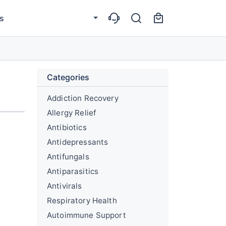
s
Categories
Addiction Recovery
Allergy Relief
Antibiotics
Antidepressants
Antifungals
Antiparasitics
Antivirals
Respiratory Health
Autoimmune Support