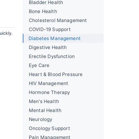
Bladder Health
Bone Health
Cholesterol Management
COVID-19 Support
uickly.
Diabetes Management
Digestive Health
Erectile Dysfunction
Eye Care
Heart & Blood Pressure
HIV Management
Hormone Therapy
Men's Health
Mental Health
Neurology
Oncology Support
Pain Management