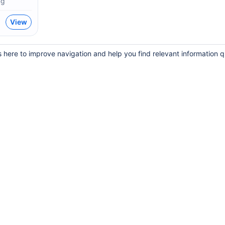
mg
View
s here to improve navigation and help you find relevant information q