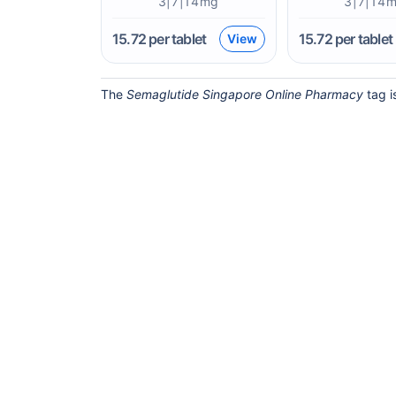
3|7|14mg
3|7|14
15.72
per tablet
15.72
per tablet
View
The
Semaglutide Singapore Online Pharmacy
tag i