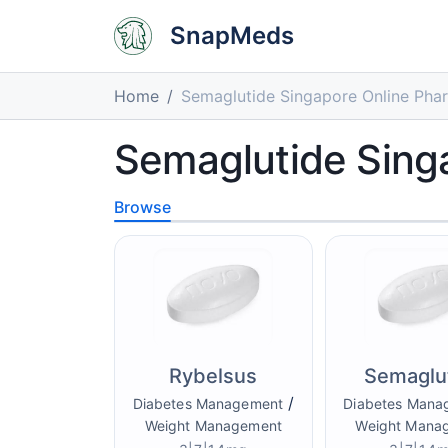
SnapMeds
Home
Semaglutide Singapore Online Pha
Semaglutide Sing
Browse
Rybelsus
Semaglu
/
Diabetes Management
Diabetes Mana
Weight Management
Weight Mana