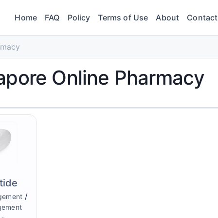
Home
FAQ
Policy
Terms of Use
About
Contact
rmacy
apore Online Pharmacy
tide
/
gement
gement