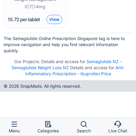
3|7|14mg
15.72
per tablet
View
The
Semaglutide Online Prescription Singapore
tag is here to
improve navigation and help you find relevant information
quickly.
Our Projects:
Details and access for
Semaglutide NZ
-
Semaglutide Weight Loss NZ
Details and access for
Anti-
Inflammatory Prescription
-
Ibuprofen Price
© 2026 SnapMeds. All rights reserved.
Menu
Categories
Search
Live Chat