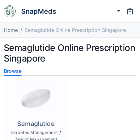
SnapMeds
Home
Semaglutide Online Prescription Singapore
Semaglutide Online Prescription
Singapore
Browse
Semaglutide
/
Diabetes Management
Weight Management