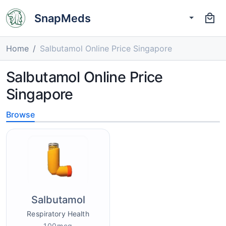
SnapMeds
Home
Salbutamol Online Price Singapore
Salbutamol Online Price
Singapore
Browse
Salbutamol
Respiratory Health
100mcg