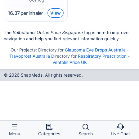
16.37
per inhaler
View
The
Salbutamol Online Price Singapore
tag is here to improve
navigation and help you find relevant information quickly.
Our Projects:
Directory for
Glaucoma Eye Drops Australia
-
Travoprost Australia
Directory for
Respiratory Prescription
-
Ventolin Price UK
© 2026 SnapMeds. All rights reserved.
Menu
Categories
Search
Live Chat