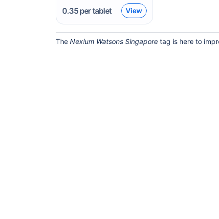
0.35
per tablet
View
The
Nexium Watsons Singapore
tag is here to impr