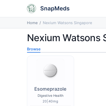
SnapMeds
Home
Nexium Watsons Singapore
Nexium Watsons 
Browse
Esomeprazole
Digestive Health
20|40mg