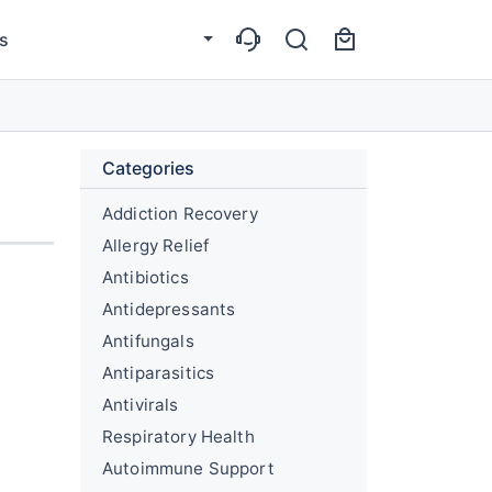
s
Categories
Addiction Recovery
Allergy Relief
Antibiotics
Antidepressants
Antifungals
Antiparasitics
Antivirals
Respiratory Health
Autoimmune Support