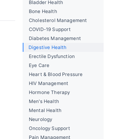
Bladder Health
Bone Health
Cholesterol Management
COVID-19 Support
Diabetes Management
Digestive Health
Erectile Dysfunction
Eye Care
Heart & Blood Pressure
HIV Management
Hormone Therapy
Men's Health
Mental Health
Neurology
Oncology Support
Pain Management