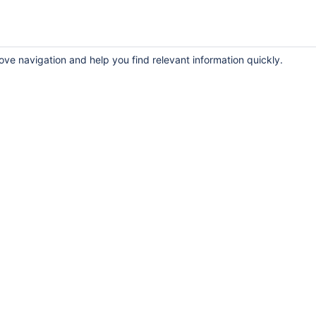
ove navigation and help you find relevant information quickly.