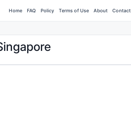
Home
FAQ
Policy
Terms of Use
About
Contact
Singapore