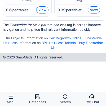
0.6
per tablet
0.39
per tablet
View
View
The
Finasteride for Male pattern hair loss
tag is here to improve
navigation and help you find relevant information quickly.
Our Projects:
Information on
Hair Regrowth Online
-
Finasteride
Hair Loss
Information on
BPH Hair Loss Tablets
-
Buy Finasteride
UK
© 2026 SnapMeds. All rights reserved.
Menu
Categories
Search
Live Chat