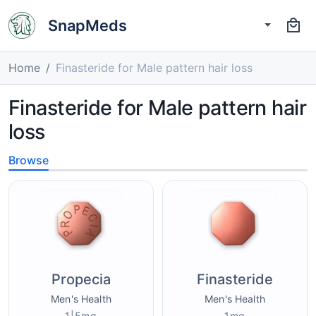
SnapMeds
Home
Finasteride for Male pattern hair loss
Finasteride for Male pattern hair
loss
Browse
Propecia
Finasteride
Men's Health
Men's Health
1|5mg
1mg