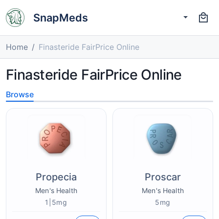
SnapMeds
Home
Finasteride FairPrice Online
Finasteride FairPrice Online
Browse
Propecia
Proscar
Men's Health
Men's Health
1|5mg
5mg