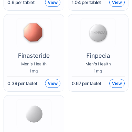
0.6
per tablet
1.04
per tablet
View
View
Finasteride
Finpecia
Men's Health
Men's Health
1mg
1mg
0.39
per tablet
0.67
per tablet
View
View