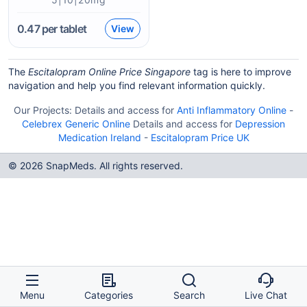
0.47
per tablet
View
The
Escitalopram Online Price Singapore
tag is here to improve
navigation and help you find relevant information quickly.
Our Projects:
Details and access for
Anti Inflammatory Online
-
Celebrex Generic Online
Details and access for
Depression
Medication Ireland
-
Escitalopram Price UK
© 2026 SnapMeds. All rights reserved.
Menu
Categories
Search
Live Chat