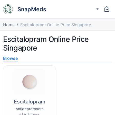
SnapMeds
Home
Escitalopram Online Price Singapore
Escitalopram Online Price
Singapore
Browse
Escitalopram
Antidepressants
5|10|20mg