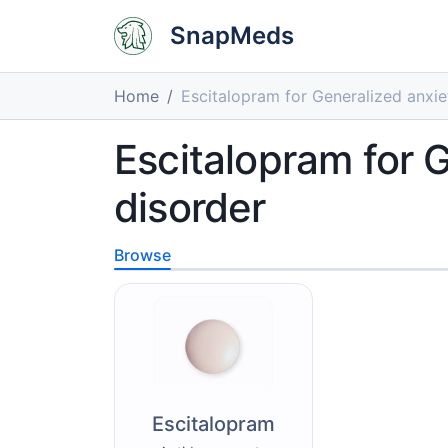
SnapMeds
Home
Escitalopram for Generalized anxie
Escitalopram for 
disorder
Browse
Escitalopram