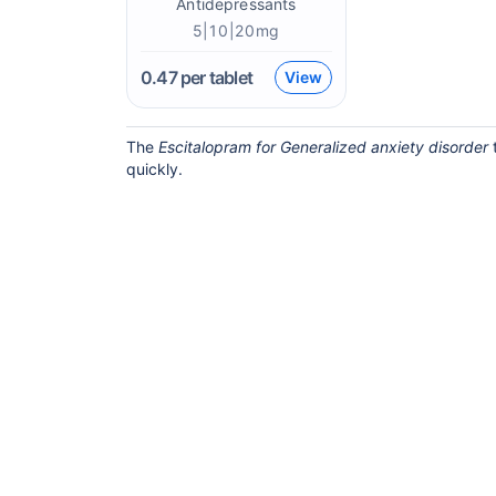
Antidepressants
5|10|20mg
0.47
per tablet
View
The
Escitalopram for Generalized anxiety disorder
t
quickly.