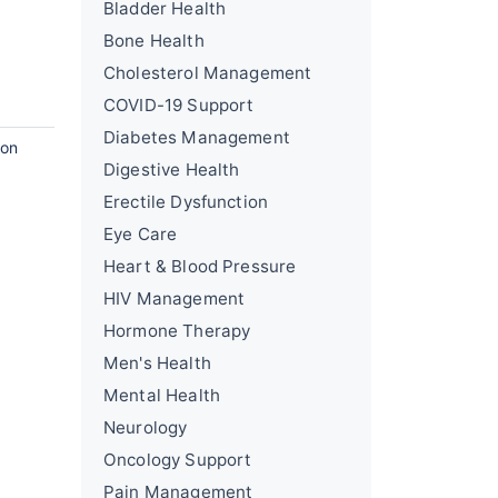
Bladder Health
Bone Health
Cholesterol Management
COVID-19 Support
Diabetes Management
ion
Digestive Health
Erectile Dysfunction
Eye Care
Heart & Blood Pressure
HIV Management
Hormone Therapy
Men's Health
Mental Health
Neurology
Oncology Support
Pain Management