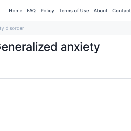
Home
FAQ
Policy
Terms of Use
About
Contact
ty disorder
Generalized anxiety