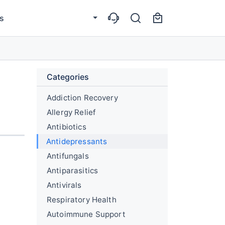
s
Categories
Addiction Recovery
Allergy Relief
Antibiotics
Antidepressants
Antifungals
Antiparasitics
Antivirals
Respiratory Health
Autoimmune Support