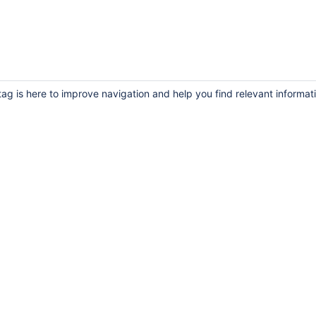
ag is here to improve navigation and help you find relevant informat