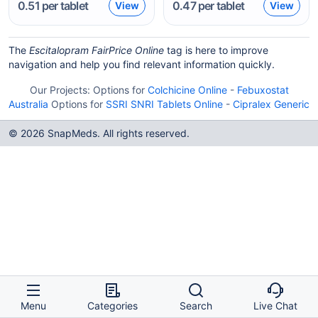
0.51
per tablet
0.47
per tablet
View
View
The
Escitalopram FairPrice Online
tag is here to improve
navigation and help you find relevant information quickly.
Our Projects:
Options for
Colchicine Online
-
Febuxostat
Australia
Options for
SSRI SNRI Tablets Online
-
Cipralex Generic
© 2026 SnapMeds. All rights reserved.
Menu
Categories
Search
Live Chat