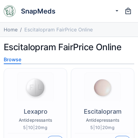
SnapMeds
Home
Escitalopram FairPrice Online
Escitalopram FairPrice Online
Browse
Lexapro
Escitalopram
Antidepressants
Antidepressants
5|10|20mg
5|10|20mg