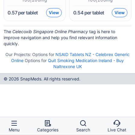
0.57
per tablet
0.54
per tablet
View
View
The
Celecoxib Singapore Online Pharmacy
tag is here to
improve navigation and help you find relevant information
quickly.
Our Projects:
Options for
NSAID Tablets NZ
-
Celebrex Generic
Online
Options for
Quit Smoking Medication Ireland
-
Buy
Naltrexone UK
© 2026 SnapMeds. All rights reserved.
Menu
Categories
Search
Live Chat