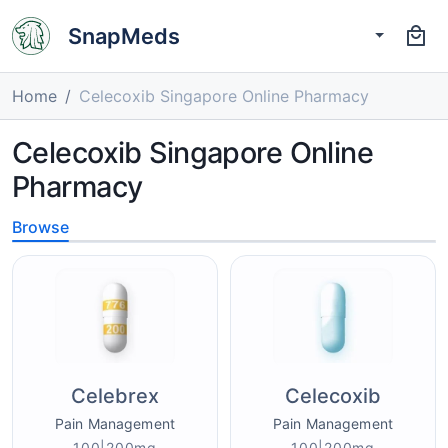
SnapMeds
Home
Celecoxib Singapore Online Pharmacy
Celecoxib Singapore Online
Pharmacy
Browse
Celebrex
Celecoxib
Pain Management
Pain Management
100|200mg
100|200mg