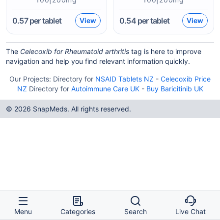
0.57
per tablet
0.54
per tablet
View
View
The
Celecoxib for Rheumatoid arthritis
tag is here to improve
navigation and help you find relevant information quickly.
Our Projects:
Directory for
NSAID Tablets NZ
-
Celecoxib Price
NZ
Directory for
Autoimmune Care UK
-
Buy Baricitinib UK
© 2026 SnapMeds. All rights reserved.
Menu
Categories
Search
Live Chat