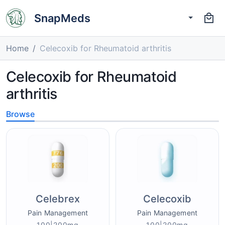
SnapMeds
Home
Celecoxib for Rheumatoid arthritis
Celecoxib for Rheumatoid
arthritis
Browse
Celebrex
Celecoxib
Pain Management
Pain Management
100|200mg
100|200mg