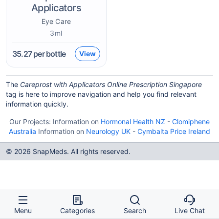
Applicators
Eye Care
3ml
35.27
per bottle
View
The
Careprost with Applicators Online Prescription Singapore
tag is here to improve navigation and help you find relevant
information quickly.
Our Projects:
Information on
Hormonal Health NZ
-
Clomiphene
Australia
Information on
Neurology UK
-
Cymbalta Price Ireland
© 2026 SnapMeds. All rights reserved.
Menu
Categories
Search
Live Chat