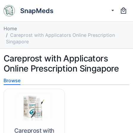
SnapMeds
Home
Careprost with Applicators Online Prescription
Singapore
Careprost with Applicators
Online Prescription Singapore
Browse
Careprost with