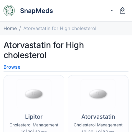
SnapMeds
Home
Atorvastatin for High cholesterol
Atorvastatin for High
cholesterol
Browse
Lipitor
Atorvastatin
Cholesterol Management
Cholesterol Management
10|20|40mg
10|20|40|80mg