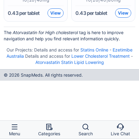
0.43
per tablet
0.43
per tablet
View
View
The
Atorvastatin for High cholesterol
tag is here to improve
navigation and help you find relevant information quickly.
Our Projects:
Details and access for
Statins Online
-
Ezetimibe
Australia
Details and access for
Lower Cholesterol Treatment
-
Atorvastatin Statin Lipid Lowering
© 2026 SnapMeds. All rights reserved.
Menu
Categories
Search
Live Chat