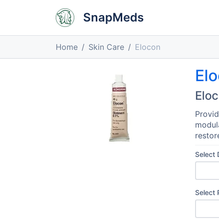
SnapMeds
Home
Skin Care
Elocon
El
Elo
Provid
modula
restor
Select
Select