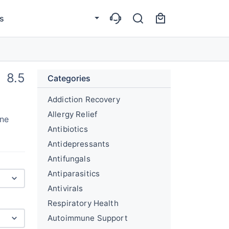
s
8.5
Categories
Addiction Recovery
Allergy Relief
une
Antibiotics
Antidepressants
Antifungals
Antiparasitics
Antivirals
Respiratory Health
Autoimmune Support