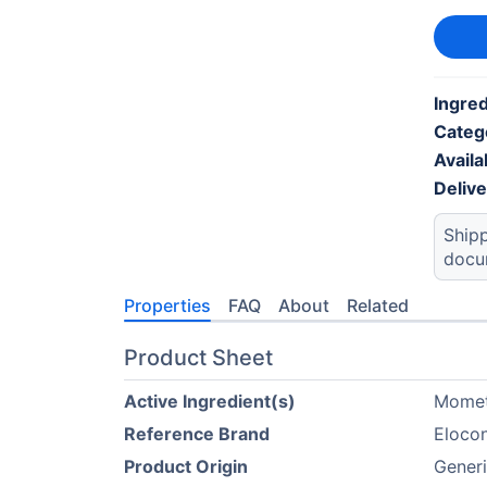
Ingred
Categ
Availab
Deliv
Shipp
docu
Properties
FAQ
About
Related
Product Sheet
Active Ingredient(s)
Mome
Reference Brand
Eloco
Product Origin
Generi