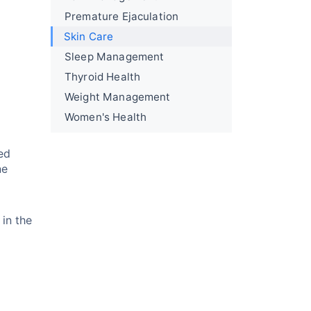
Premature Ejaculation
Skin Care
Sleep Management
Thyroid Health
Weight Management
Women's Health
ed
ne
in the