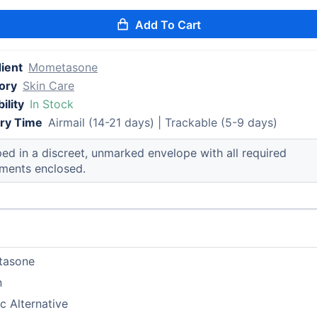
Add To Cart
ient
Mometasone
ory
Skin Care
ility
In Stock
ery Time
Airmail (14-21 days) | Trackable (5-9 days)
ed in a discreet, unmarked envelope with all required
ments enclosed.
tasone
n
c Alternative