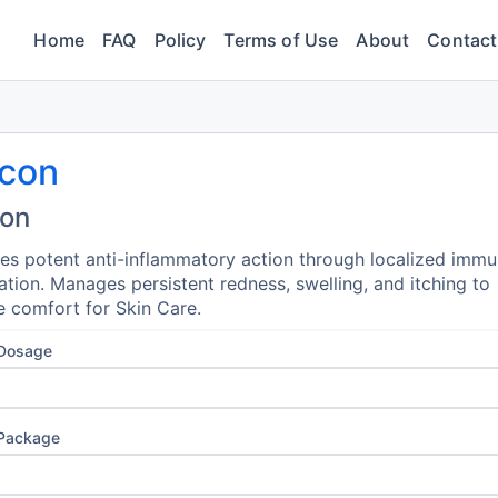
Home
FAQ
Policy
Terms of Use
About
Contact
ocon
con
es potent anti-inflammatory action through localized imm
tion. Manages persistent redness, swelling, and itching to
e comfort for Skin Care.
 Dosage
 Package