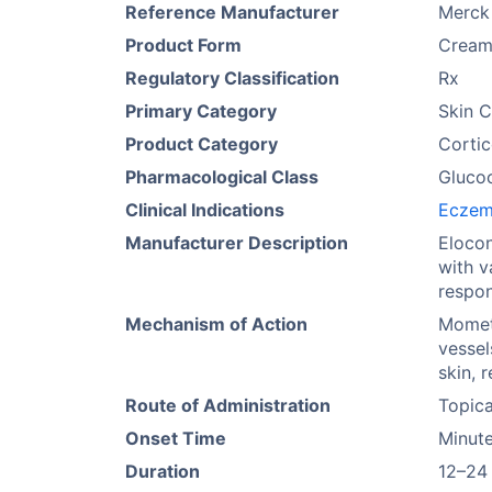
Reference Manufacturer
Merck
Product Form
Cream,
Regulatory Classification
Rx
Primary Category
Skin C
Product Category
Cortic
Pharmacological Class
Glucoc
Clinical Indications
Ecze
Manufacturer Description
Elocon
with v
respon
Mechanism of Action
Mometa
vessel
skin, 
Route of Administration
Topica
Onset Time
Minute
Duration
12–24