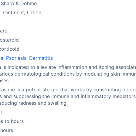
 Sharp & Dohme
 Ointment, Lotion
are
osteroid
orticoid
ma
,
Psoriasis
,
Dermatitis
 is indicated to alleviate inflammation and itching associat
arious dermatological conditions by modulating skin immu
ses.
sone is a potent steroid that works by constricting blood
s and suppressing the immune and inflammatory mediators 
reducing redness and swelling.
l
s to hours
 hours