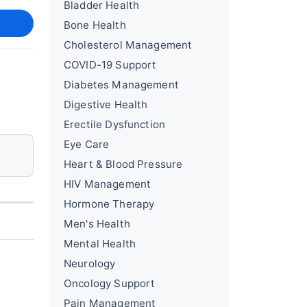
Bladder Health
Bone Health
Cholesterol Management
COVID-19 Support
Diabetes Management
Digestive Health
Erectile Dysfunction
Eye Care
Heart & Blood Pressure
HIV Management
Hormone Therapy
Men's Health
Mental Health
Neurology
Oncology Support
Pain Management