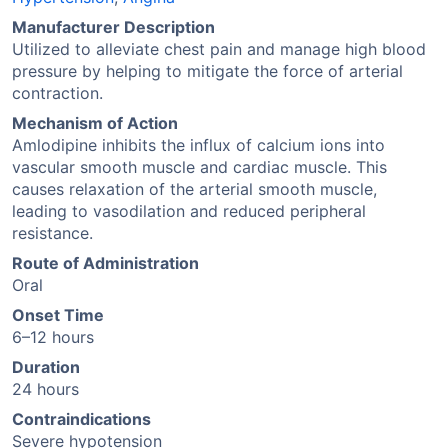
Manufacturer Description
Utilized to alleviate chest pain and manage high blood
pressure by helping to mitigate the force of arterial
contraction.
Mechanism of Action
Amlodipine inhibits the influx of calcium ions into
vascular smooth muscle and cardiac muscle. This
causes relaxation of the arterial smooth muscle,
leading to vasodilation and reduced peripheral
resistance.
Route of Administration
Oral
Onset Time
6–12 hours
Duration
24 hours
Contraindications
Severe hypotension