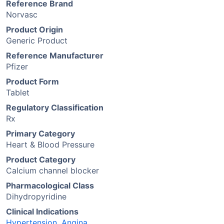
Reference Brand
Norvasc
Product Origin
Generic Product
Reference Manufacturer
Pfizer
Product Form
Tablet
Regulatory Classification
Rx
Primary Category
Heart & Blood Pressure
Product Category
Calcium channel blocker
Pharmacological Class
Dihydropyridine
Clinical Indications
Hypertension
,
Angina