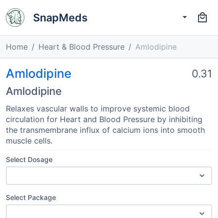
SnapMeds
Home
Heart & Blood Pressure
Amlodipine
Amlodipine
0.31
Amlodipine
Relaxes vascular walls to improve systemic blood
circulation for Heart and Blood Pressure by inhibiting
the transmembrane influx of calcium ions into smooth
muscle cells.
Select Dosage
Select Package