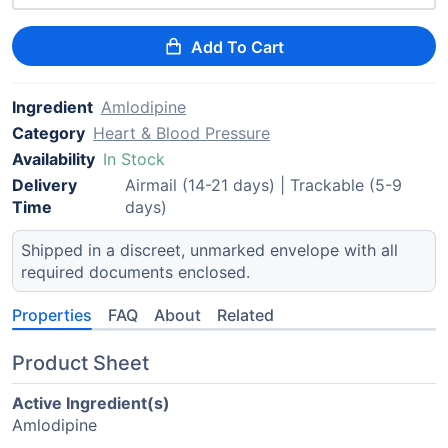
Add To Cart
Ingredient
Amlodipine
Category
Heart & Blood Pressure
Availability
In Stock
Delivery
Airmail (14-21 days) | Trackable (5-9
Time
days)
Shipped in a discreet, unmarked envelope with all
required documents enclosed.
Properties
FAQ
About
Related
Product Sheet
Active Ingredient(s)
Amlodipine