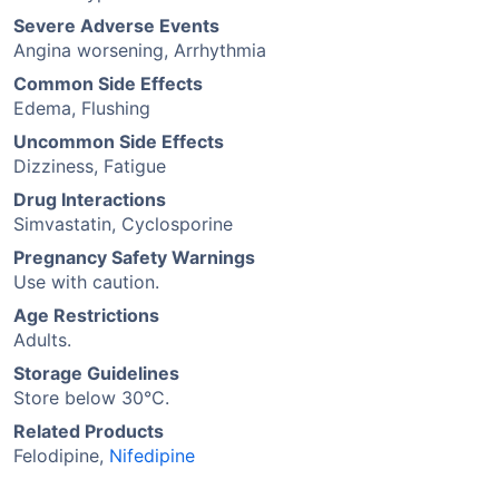
Severe Adverse Events
Angina worsening, Arrhythmia
Common Side Effects
Edema, Flushing
Uncommon Side Effects
Dizziness, Fatigue
Drug Interactions
Simvastatin, Cyclosporine
Pregnancy Safety Warnings
Use with caution.
Age Restrictions
Adults.
Storage Guidelines
Store below 30°C.
Related Products
Felodipine,
Nifedipine