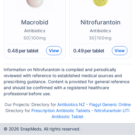
Macrobid
Nitrofurantoin
Antibiotics
Antibiotics
50|100mg
50|100mg
0.48
per tablet
0.49
per tablet
View
View
Information on Nitrofurantoin is compiled and periodically
reviewed with reference to established medical sources and
prescribing guidance. Content is provided for general reference
and should be confirmed with a registered healthcare
professional before use.
Our Projects:
Directory for
Antibiotics NZ
-
Flagyl Generic Online
Directory for
Prescription Antibiotic Tablets
-
Nitrofurantoin UTI
Antibiotic Tablet
© 2026 SnapMeds. All rights reserved.