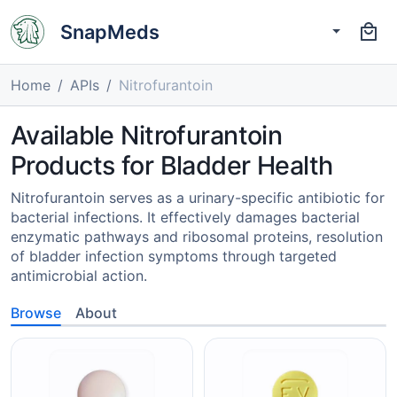
SnapMeds
Home
APIs
Nitrofurantoin
Available Nitrofurantoin
Products for Bladder Health
Nitrofurantoin serves as a urinary-specific antibiotic for
bacterial infections. It effectively damages bacterial
enzymatic pathways and ribosomal proteins, resolution
of bladder infection symptoms through targeted
antimicrobial action.
Browse
About