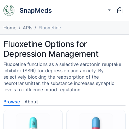
SnapMeds
Home
APIs
Fluoxetine
Fluoxetine Options for
Depression Management
Fluoxetine functions as a selective serotonin reuptake
inhibitor (SSRI) for depression and anxiety. By
selectively blocking the reabsorption of the
neurotransmitter, the substance increases synaptic
levels to influence mood regulation.
Browse
About