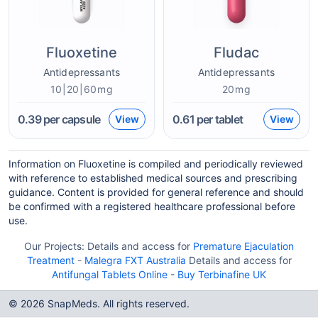
Fluoxetine
Fludac
Antidepressants
Antidepressants
10|20|60mg
20mg
0.39
per capsule
0.61
per tablet
View
View
Information on Fluoxetine is compiled and periodically reviewed
with reference to established medical sources and prescribing
guidance. Content is provided for general reference and should
be confirmed with a registered healthcare professional before
use.
Our Projects:
Details and access for
Premature Ejaculation
Treatment
-
Malegra FXT Australia
Details and access for
Antifungal Tablets Online
-
Buy Terbinafine UK
© 2026 SnapMeds. All rights reserved.