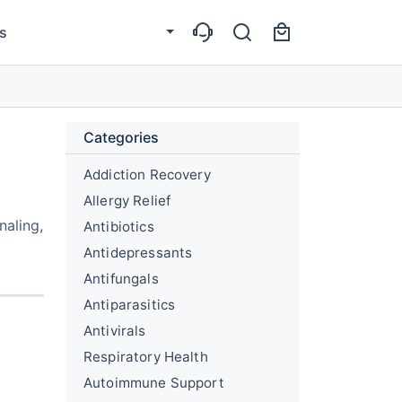
s
Categories
Addiction Recovery
Allergy Relief
naling,
Antibiotics
Antidepressants
Antifungals
Antiparasitics
Antivirals
Respiratory Health
Autoimmune Support