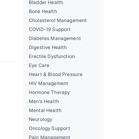
Bladder Health
Bone Health
Cholesterol Management
COVID-19 Support
Diabetes Management
Digestive Health
Erectile Dysfunction
Eye Care
Heart & Blood Pressure
HIV Management
Hormone Therapy
Men's Health
Mental Health
Neurology
Oncology Support
Pain Management