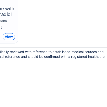
ne with
radiol
alth
mg
View
ically reviewed with reference to established medical sources and
ral reference and should be confirmed with a registered healthcare