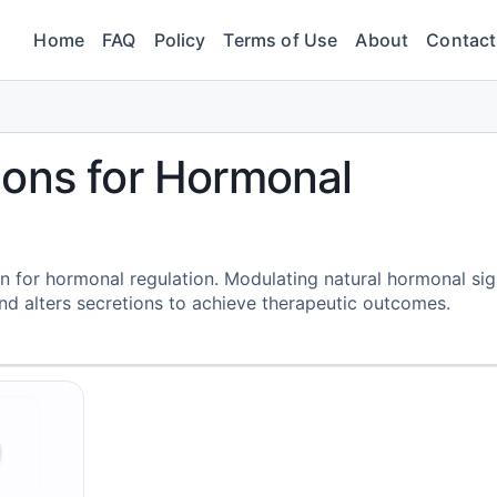
Home
FAQ
Policy
Terms of Use
About
Contact
ions for Hormonal
n for hormonal regulation. Modulating natural hormonal sig
nd alters secretions to achieve therapeutic outcomes.