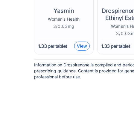
Yasmin
Drospireno
Ethinyl Est
Women's Health
3/0.03mg
Women's He
3/0.03
1.33
per tablet
1.33
per tablet
View
Information on Drospirenone is compiled and period
prescribing guidance. Content is provided for gene
professional before use.