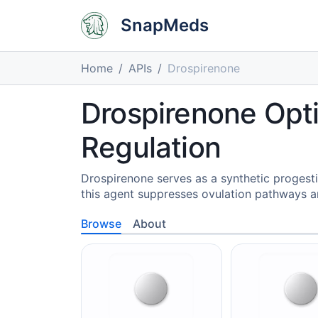
SnapMeds
Home
APIs
Drospirenone
Drospirenone Opt
Regulation
Drospirenone serves as a synthetic progesti
this agent suppresses ovulation pathways a
Browse
About