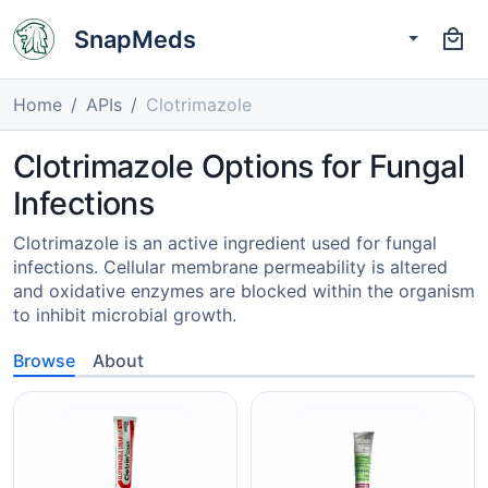
SnapMeds
Home
APIs
Clotrimazole
Clotrimazole Options for Fungal
Infections
Clotrimazole is an active ingredient used for fungal
infections. Cellular membrane permeability is altered
and oxidative enzymes are blocked within the organism
to inhibit microbial growth.
Browse
About