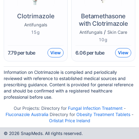
Clotrimazole
Betamethasone
with Clotrimazole
Antifungals
/
15g
Antifungals
Skin Care
10g
7.79
per tube
6.06
per tube
View
View
Information on Clotrimazole is compiled and periodically
reviewed with reference to established medical sources and
prescribing guidance. Content is provided for general reference
and should be confirmed with a registered healthcare
professional before use.
Our Projects:
Directory for
Fungal Infection Treatment
-
Fluconazole Australia
Directory for
Obesity Treatment Tablets
-
Orlistat Price Ireland
© 2026 SnapMeds. All rights reserved.