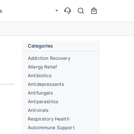
s
Categories
Addiction Recovery
Allergy Relief
Antibiotics
Antidepressants
Antifungals
Antiparasitics
Antivirals
Respiratory Health
Autoimmune Support