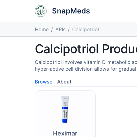
SnapMeds
Home
APIs
Calcipotriol
Calcipotriol Produ
Calcipotriol involves vitamin D metabolic ac
hyper-active cell division allows for gradual
Browse
About
Heximar