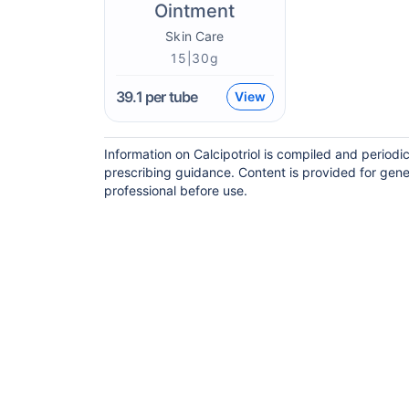
Ointment
Skin Care
15|30g
39.1
per tube
View
Information on Calcipotriol is compiled and period
prescribing guidance. Content is provided for gene
professional before use.