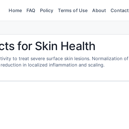
Home
FAQ
Policy
Terms of Use
About
Contact
cts for Skin Health
tivity to treat severe surface skin lesions. Normalization of
 reduction in localized inflammation and scaling.