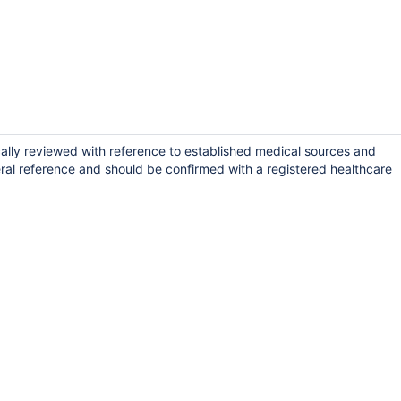
ically reviewed with reference to established medical sources and
ral reference and should be confirmed with a registered healthcare