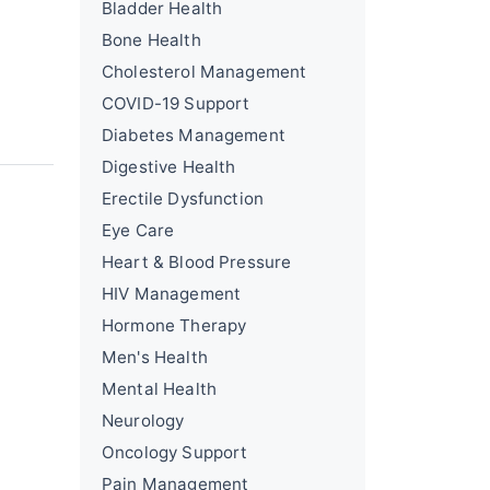
Bladder Health
Bone Health
Cholesterol Management
COVID-19 Support
Diabetes Management
Digestive Health
Erectile Dysfunction
Eye Care
Heart & Blood Pressure
HIV Management
Hormone Therapy
Men's Health
Mental Health
Neurology
Oncology Support
Pain Management